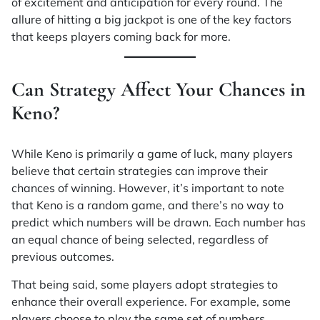
of excitement and anticipation for every round. The
allure of hitting a big jackpot is one of the key factors
that keeps players coming back for more.
Can Strategy Affect Your Chances in
Keno?
While Keno is primarily a game of luck, many players
believe that certain strategies can improve their
chances of winning. However, it’s important to note
that Keno is a random game, and there’s no way to
predict which numbers will be drawn. Each number has
an equal chance of being selected, regardless of
previous outcomes.
That being said, some players adopt strategies to
enhance their overall experience. For example, some
players choose to play the same set of numbers