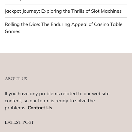
Jackpot Journey: Exploring the Thrills of Slot Machines
Rolling the Dice: The Enduring Appeal of Casino Table
Games
ABOUT US
If you have any problems related to our website
content, so our team is ready to solve the
problems.
Contact Us
LATEST POST