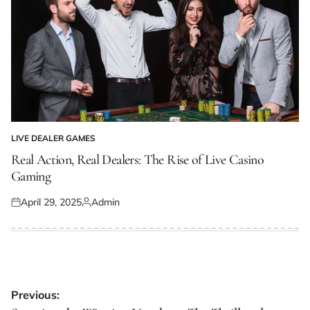
LIVE DEALER GAMES
POSTED
IN
Real Action, Real Dealers: The Rise of Live Casino
Gaming
April 29, 2025
Admin
Posted
Posted
on
by
Post
Previous: