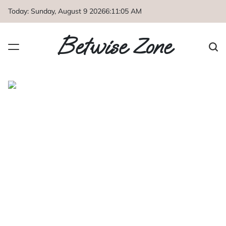
Skip
Today: Sunday, August 9 2026
6
:
11
:
06
AM
to
content
Betwise Zone