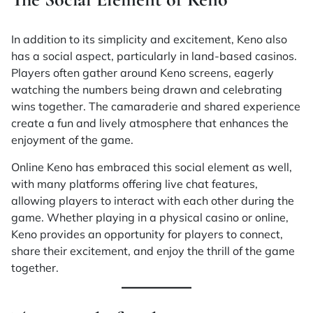
In addition to its simplicity and excitement, Keno also
has a social aspect, particularly in land-based casinos.
Players often gather around Keno screens, eagerly
watching the numbers being drawn and celebrating
wins together. The camaraderie and shared experience
create a fun and lively atmosphere that enhances the
enjoyment of the game.
Online Keno has embraced this social element as well,
with many platforms offering live chat features,
allowing players to interact with each other during the
game. Whether playing in a physical casino or online,
Keno provides an opportunity for players to connect,
share their excitement, and enjoy the thrill of the game
together.