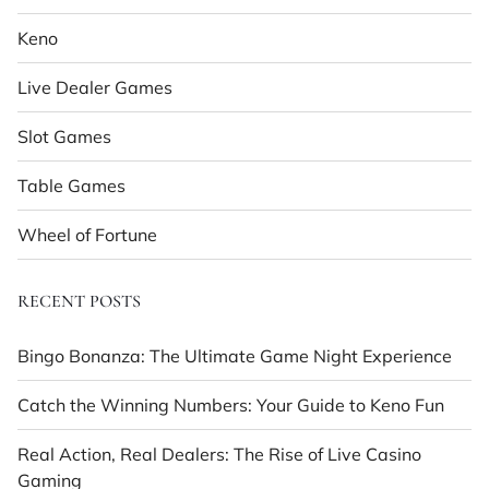
Keno
Live Dealer Games
Slot Games
Table Games
Wheel of Fortune
RECENT POSTS
Bingo Bonanza: The Ultimate Game Night Experience
Catch the Winning Numbers: Your Guide to Keno Fun
Real Action, Real Dealers: The Rise of Live Casino
Gaming