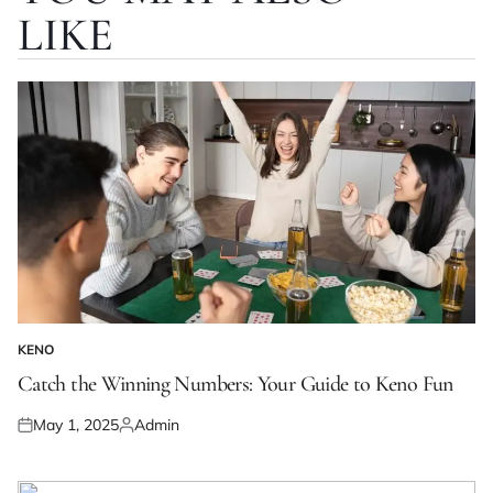
LIKE
KENO
POSTED
IN
Catch the Winning Numbers: Your Guide to Keno Fun
May 1, 2025
Admin
Posted
Posted
on
by