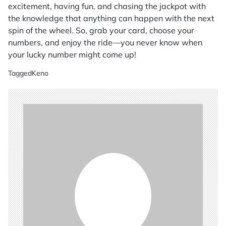
excitement, having fun, and chasing the jackpot with
the knowledge that anything can happen with the next
spin of the wheel. So, grab your card, choose your
numbers, and enjoy the ride—you never know when
your lucky number might come up!
Tagged
Keno