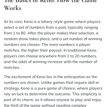
The Basics of Keno: How the Game
Works
At its core, Keno is a lottery-style game where players
select a set of numbers from a pool, typically ranging
from 1 to 80. After the player makes their selection, a
random draw takes place, and a set number of winning
numbers are chosen. The more numbers a player
matches, the higher their payout. In traditional Keno,
players can choose anywhere from 1 to 20 numbers,
and the odds of winning increase with the number of
matches.
The excitement of Keno lies in the anticipation as the
numbers are drawn. Unlike games that require skill or
strategy, Keno is a pure game of chance, where players
rely on luck to determine the outcome. This simplicity is
part of its charm, as it allows anyone to play and enjoy
the thrill of the game without needing complex