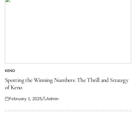
KENO
POSTED
IN
Spotting the Winning Numbers: The Thrill and Strategy
of Keno
February 1, 2025
Admin
Posted
Posted
on
by