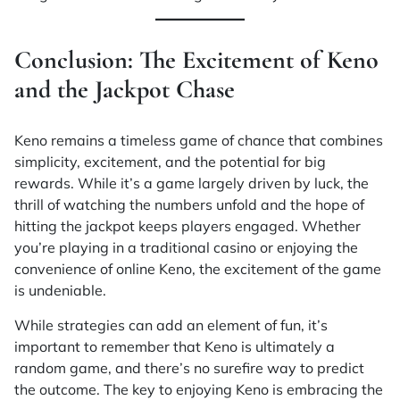
Conclusion: The Excitement of Keno
and the Jackpot Chase
Keno remains a timeless game of chance that combines
simplicity, excitement, and the potential for big
rewards. While it’s a game largely driven by luck, the
thrill of watching the numbers unfold and the hope of
hitting the jackpot keeps players engaged. Whether
you’re playing in a traditional casino or enjoying the
convenience of online Keno, the excitement of the game
is undeniable.
While strategies can add an element of fun, it’s
important to remember that Keno is ultimately a
random game, and there’s no surefire way to predict
the outcome. The key to enjoying Keno is embracing the