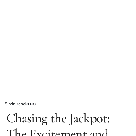
5 min read
KENO
Estimated
POSTED
IN
Chasing the Jackpot:
read
time
The Excitement and