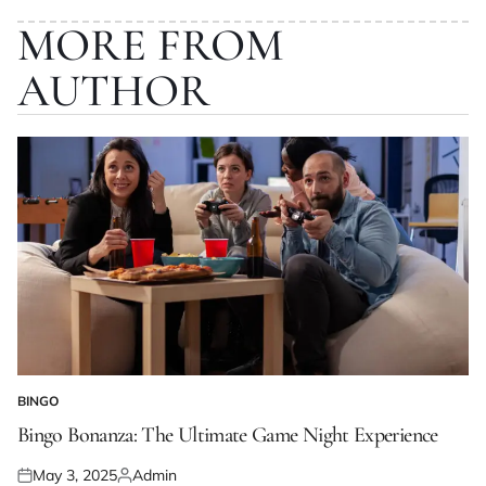
MORE FROM
AUTHOR
BINGO
POSTED
IN
Bingo Bonanza: The Ultimate Game Night Experience
May 3, 2025
Admin
Posted
Posted