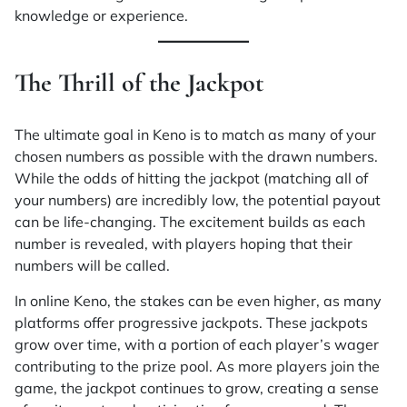
knowledge or experience.
The Thrill of the Jackpot
The ultimate goal in Keno is to match as many of your
chosen numbers as possible with the drawn numbers.
While the odds of hitting the jackpot (matching all of
your numbers) are incredibly low, the potential payout
can be life-changing. The excitement builds as each
number is revealed, with players hoping that their
numbers will be called.
In online Keno, the stakes can be even higher, as many
platforms offer progressive jackpots. These jackpots
grow over time, with a portion of each player’s wager
contributing to the prize pool. As more players join the
game, the jackpot continues to grow, creating a sense