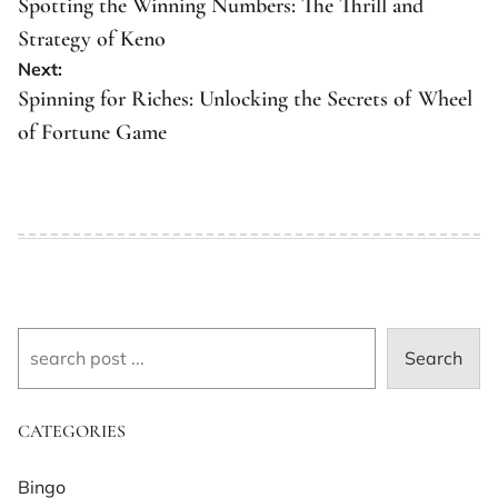
navigation
Spotting the Winning Numbers: The Thrill and
Strategy of Keno
Next:
Spinning for Riches: Unlocking the Secrets of Wheel
of Fortune Game
Search
Search
CATEGORIES
Bingo