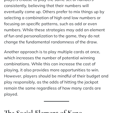
consistently, believing that their numbers will
eventually come up. Others prefer to mix things up by
selecting a combination of high and low numbers or
focusing on specific patterns, such as odd or even
numbers. While these strategies may add an element
of fun and personalization to the game, they do not
change the fundamental randomness of the draw.
Another approach is to play multiple cards at once,
which increases the number of potential winning
combinations. While this can increase the cost of
playing, it also provides more opportunities to win.
However, players should be mindful of their budget and
play responsibly, as the odds of hitting the jackpot
remain the same regardless of how many cards are
played.
The Social Element of Keno