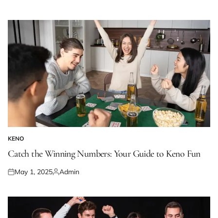
on
by
KENO
POSTED
IN
Catch the Winning Numbers: Your Guide to Keno Fun
May 1, 2025
Admin
Posted
Posted
on
by