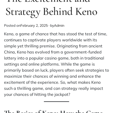
Strategy Behind Keno
Posted on
February 2, 2025
by
Admin
Keno, a game of chance that has stood the test of time,
continues to captivate players worldwide with its
simple yet thrilling premise. Originating from ancient
China, Keno has evolved from a government-funded
lottery into a popular casino game, both in traditional
settings and online platforms. While the game is
primarily based on luck, players often seek strategies to
maximize their chances of winning and enhance the
excitement of the experience. So, what makes Keno
such a thrilling game, and can strategy really impact
your chances of hitting the jackpot?