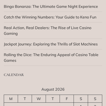
Bingo Bonanza: The Ultimate Game Night Experience
Catch the Winning Numbers: Your Guide to Keno Fun
Real Action, Real Dealers: The Rise of Live Casino
Gaming
Jackpot Journey: Exploring the Thrills of Slot Machines
Rolling the Dice: The Enduring Appeal of Casino Table
Games
CALENDAR
August 2026
M
T
W
T
F
S
S