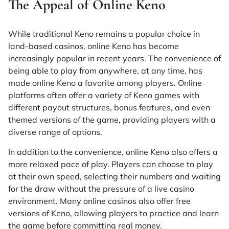
The Appeal of Online Keno
While traditional Keno remains a popular choice in
land-based casinos, online Keno has become
increasingly popular in recent years. The convenience of
being able to play from anywhere, at any time, has
made online Keno a favorite among players. Online
platforms often offer a variety of Keno games with
different payout structures, bonus features, and even
themed versions of the game, providing players with a
diverse range of options.
In addition to the convenience, online Keno also offers a
more relaxed pace of play. Players can choose to play
at their own speed, selecting their numbers and waiting
for the draw without the pressure of a live casino
environment. Many online casinos also offer free
versions of Keno, allowing players to practice and learn
the game before committing real money.