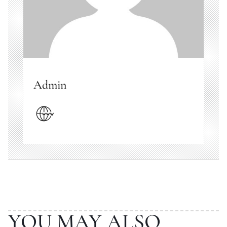
Admin
YOU MAY ALSO